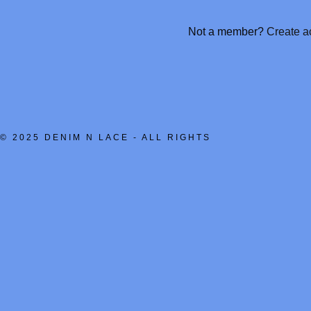
nt
Not a member?
Create a
nt
© 2025 DENIM N LACE - ALL RIGHTS