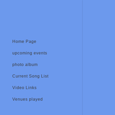
Home Page
upcoming events
Signed in as
Sign In
photo album
filler@god
Current Song List
Create Ac
Video Links
Bookings
Venues played
Bookings