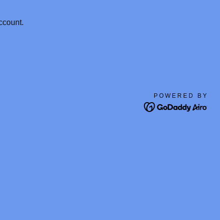
ccount.
POWERED BY