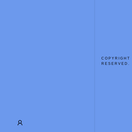
My Accou
My Accou
Sign out
COPYRIGHT 
RESERVED.