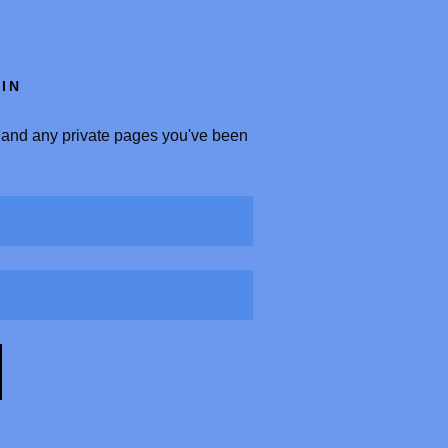
IN
y, and any private pages you've been
.