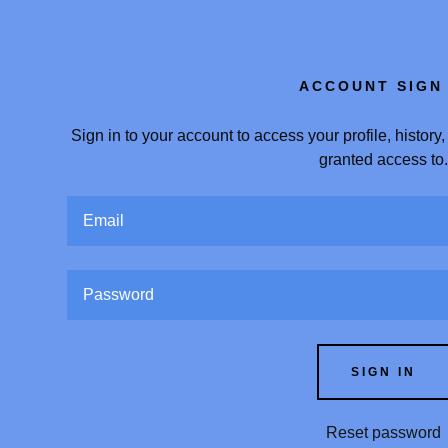
ACCOUNT SIGN 
Sign in to your account to access your profile, histor
granted access to
:
addy.com
count
SIGN IN
Reset password